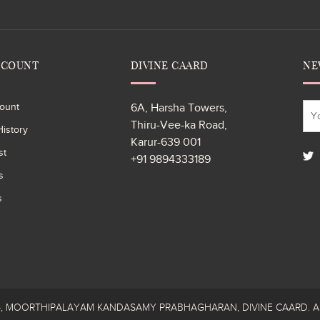
CCOUNT
DIVINE CAARD
NE
ount
6A, Harsha Towers,
Thiru-Vee-ka Road,
istory
Karur-639 001
st
+91 9894333189
s
s
26, MOORTHIPALAYAM KANDASAMY PRABHAGHARAN, DIVINE CAARD. All R