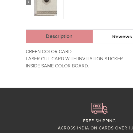
Description
Reviews 
GREEN COLOR CARD
LASER CUT CARD WITH INVITATION STICKER
INSIDE SAME COLOR BOARD.
FREE SHIPPING
ACROSS INDIA ON CARDS OVER 1