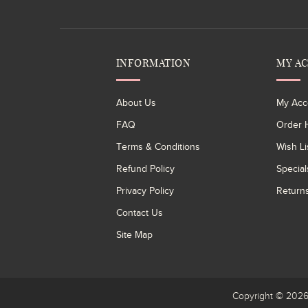
INFORMATION
MY A
About Us
My Acc
FAQ
Order H
Terms & Conditions
Wish Li
Refund Policy
Special
Privacy Policy
Return
Contact Us
Site Map
Copyright © 20