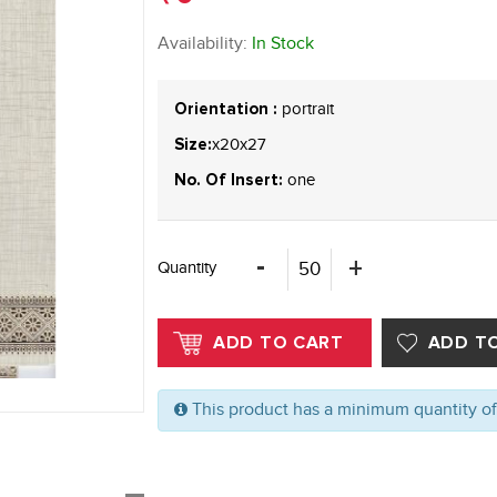
Availability:
In Stock
portrait
Orientation :
x20x27
Size:
one
No. Of Insert:
Quantity
This product has a minimum quantity o