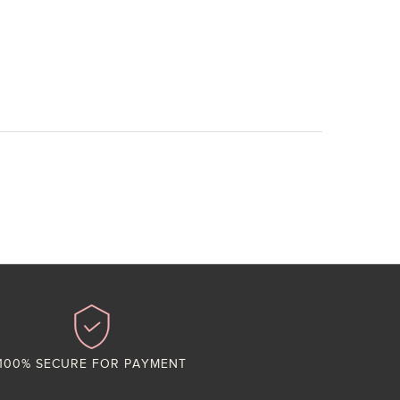
100% SECURE FOR PAYMENT