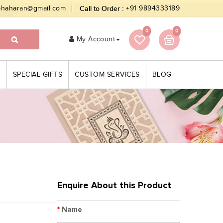
bhaharan@gmail.com
Call to Order :
+91 9894333189
0
0
My Account
S
SPECIAL GIFTS
CUSTOM SERVICES
BLOG
Enquire About this Product
*
Name