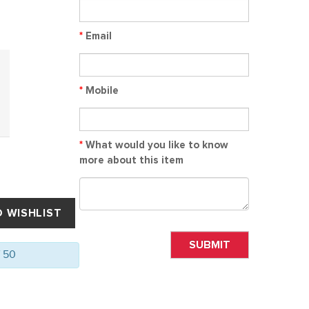
*
Email
*
Mobile
*
What would you like to know
more about this item
SUBMIT
f 50