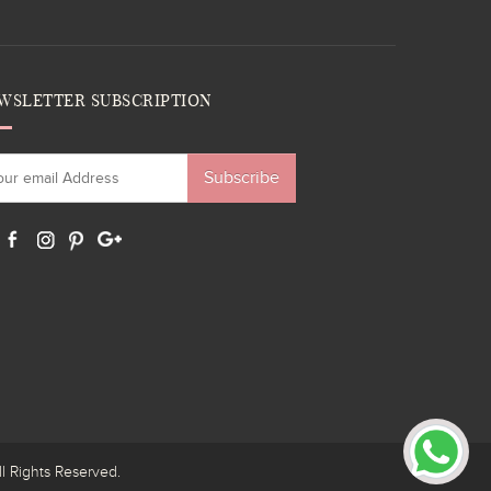
WSLETTER SUBSCRIPTION
Subscribe
ights Reserved.