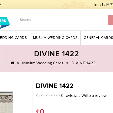
y
Email :
pra
WEDDING CARDS
MUSLIM WEDDING CARDS
GENERAL CARD
DIVINE 1422
Muslim Wedding Cards
DIVINE 1422
DIVINE 1422
0 reviews
/
Write a review
₹0