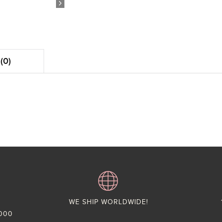
(0)
WE SHIP WORLDWIDE!
,000