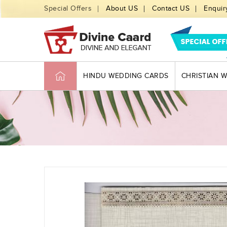
Special Offers
About US
Contact US
Enquir
HINDU WEDDING CARDS
CHRISTIAN 