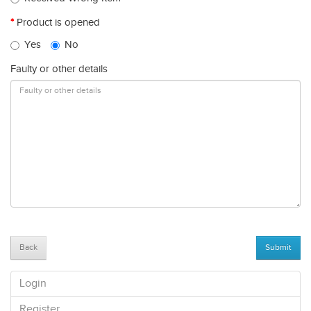
Product is opened
Yes
No
Faulty or other details
Back
Login
Register