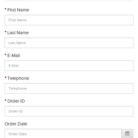
First Name
Last Name
E-Mail
Telephone
Order ID
Order Date