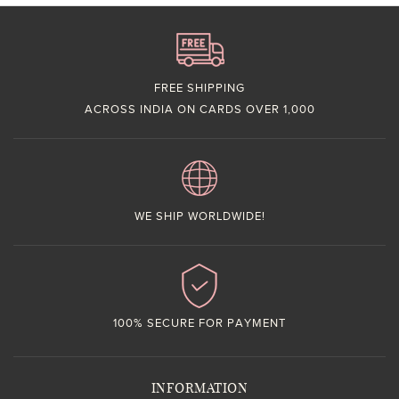
FREE SHIPPING
ACROSS INDIA ON CARDS OVER 1,000
WE SHIP WORLDWIDE!
100% SECURE FOR PAYMENT
INFORMATION