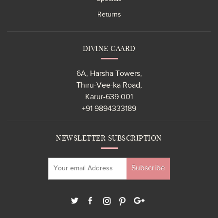
Returns
DIVINE CAARD
6A, Harsha Towers,
Thiru-Vee-ka Road,
Karur-639 001
+91 9894333189
NEWSLETTER SUBSCRIPTION
Subscribe