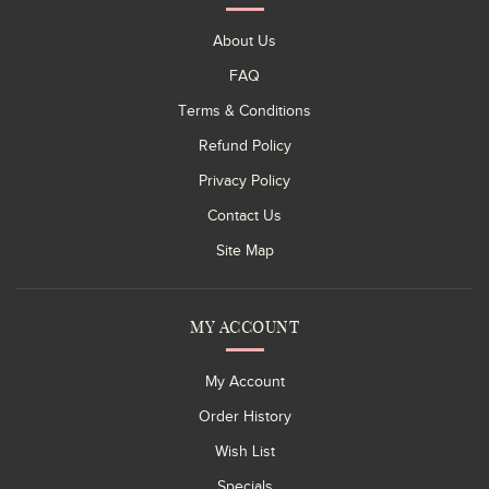
About Us
FAQ
Terms & Conditions
Refund Policy
Privacy Policy
Contact Us
Site Map
MY ACCOUNT
My Account
Order History
Wish List
Specials