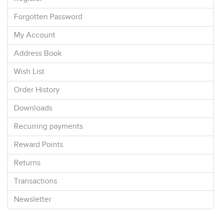
Forgotten Password
My Account
Address Book
Wish List
Order History
Downloads
Recurring payments
Reward Points
Returns
Transactions
Newsletter