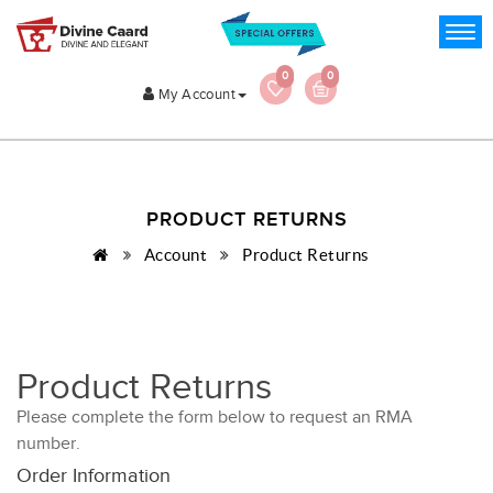
0
0
My Account
PRODUCT RETURNS
Account
Product Returns
Product Returns
Please complete the form below to request an RMA
number.
Order Information