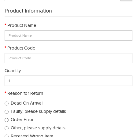
Product Information
Product Name
Product Code
Quantity
Reason for Return
Dead On Arrival
Faulty, please supply details
Order Error
Other, please supply details
Received Wrong Item