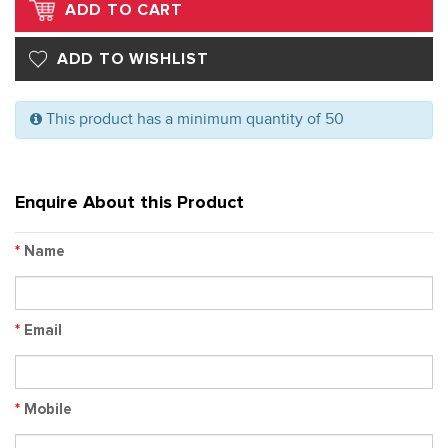
This product has a minimum quantity of 50
Enquire About this Product
*
Name
*
Email
*
Mobile