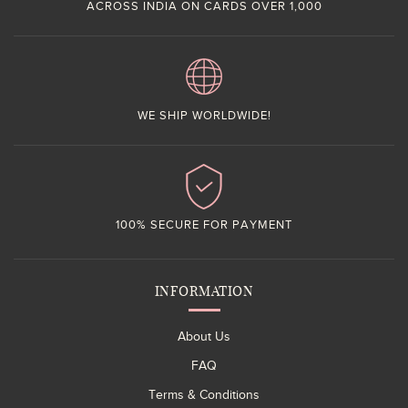
ACROSS INDIA ON CARDS OVER 1,000
WE SHIP WORLDWIDE!
100% SECURE FOR PAYMENT
INFORMATION
About Us
FAQ
Terms & Conditions