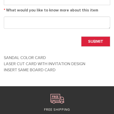
*
What would you like to know more about this item
SUBMIT
SANDAL COLOR CARD
LASER CUT CARD WITH INVITATION DESIGN
INSERT SAME BOARD CARD
FREE SHIPPING