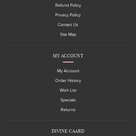
Refund Policy
Privacy Policy
Contact Us
Site Map
MY ACCOUNT
My Account
Order History
Wish List
Specials
Returns
DIVINE CAARD