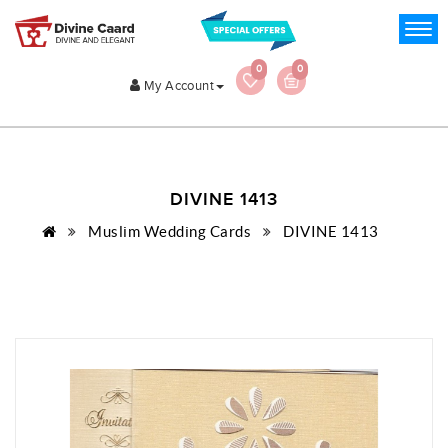
0
0
My Account
DIVINE 1413
Muslim Wedding Cards
DIVINE 1413