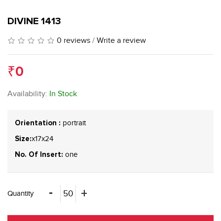
DIVINE 1413
0 reviews
/
Write a review
₹0
Availability:
In Stock
portrait
Orientation :
x17x24
Size:
one
No. Of Insert:
Quantity