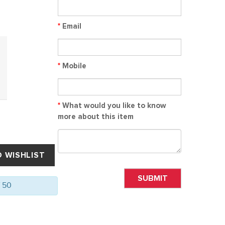
*
Email
*
Mobile
*
What would you like to know
more about this item
SUBMIT
f 50