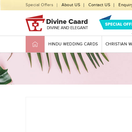
Special Offers
About US
Contact US
Enquir
HINDU WEDDING CARDS
CHRISTIAN 