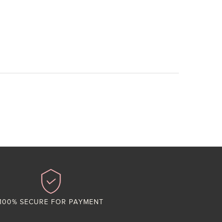
100% SECURE FOR PAYMENT