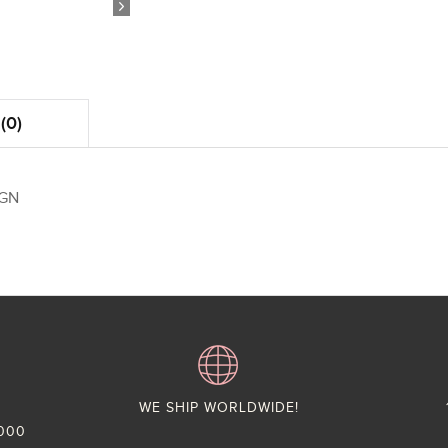
(0)
IGN
WE SHIP WORLDWIDE!
,000