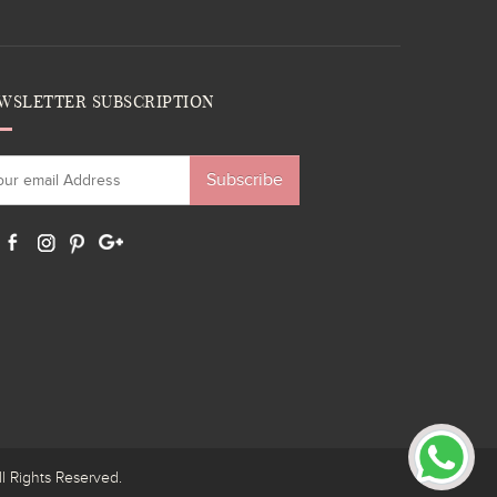
WSLETTER SUBSCRIPTION
Subscribe
ights Reserved.