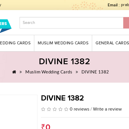
y
Email :
pra
WEDDING CARDS
MUSLIM WEDDING CARDS
GENERAL CARD
DIVINE 1382
Muslim Wedding Cards
DIVINE 1382
DIVINE 1382
0 reviews
/
Write a review
₹0