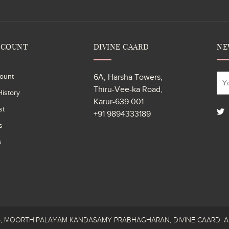
CCOUNT
DIVINE CAARD
NE
ount
6A, Harsha Towers,
Thiru-Vee-ka Road,
istory
Karur-639 001
st
+91 9894333189
s
s
26, MOORTHIPALAYAM KANDASAMY PRABHAGHARAN, DIVINE CAARD. All R