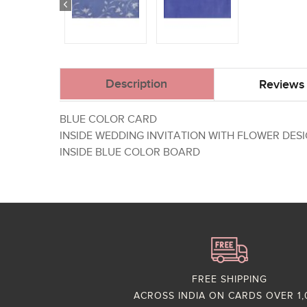
Description
Reviews 
BLUE COLOR CARD
INSIDE WEDDING INVITATION WITH FLOWER DES
INSIDE BLUE COLOR BOARD
FREE SHIPPING
ACROSS INDIA ON CARDS OVER 1