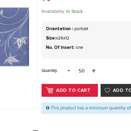
Availability:
In Stock
portrait
Orientation :
x26x12
Size:
one
No. Of Insert:
Quantity
This product has a minimum quantity o