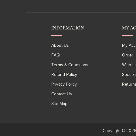
INFORMATION
MY A
About Us
My Acc
FAQ
Order H
Terms & Conditions
Wish Li
Refund Policy
Special
Privacy Policy
Return
Contact Us
Site Map
Copyright © 20