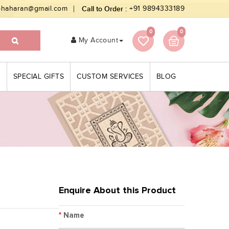
bhaharan@gmail.com
Call to Order :
+91 9894333189
0
0
My Account
S
SPECIAL GIFTS
CUSTOM SERVICES
BLOG
Enquire About this Product
*
Name