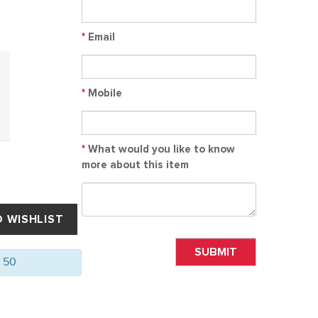
*
Email
*
Mobile
*
What would you like to know
more about this item
SUBMIT
f 50