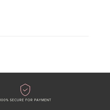
100% SECURE FOR PAYMENT