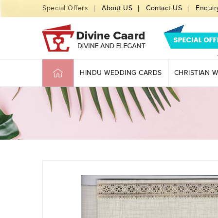
Special Offers
About US
Contact US
Enquir
HINDU WEDDING CARDS
CHRISTIAN 