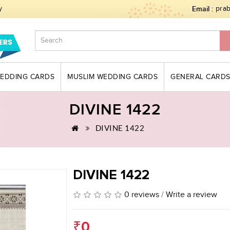
y
Email :
pra
WEDDING CARDS
MUSLIM WEDDING CARDS
GENERAL CARD
DIVINE 1422
DIVINE 1422
DIVINE 1422
0 reviews
/
Write a review
₹0