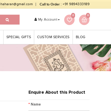
bhaharan@gmail.com
Call to Order :
+91 9894333189
0
0
My Account
S
SPECIAL GIFTS
CUSTOM SERVICES
BLOG
Enquire About this Product
*
Name