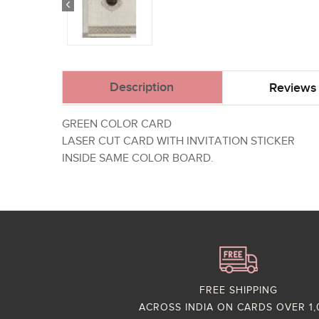
Description
Reviews 
GREEN COLOR CARD
LASER CUT CARD WITH INVITATION STICKER
INSIDE SAME COLOR BOARD.
FREE SHIPPING
ACROSS INDIA ON CARDS OVER 1