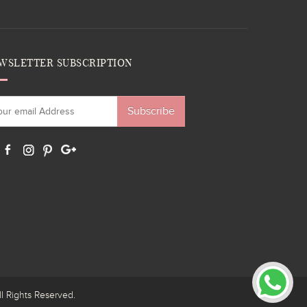
WSLETTER SUBSCRIPTION
Subscribe
ights Reserved.