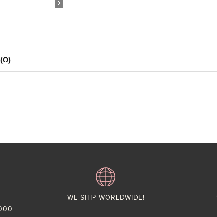
(0)
WE SHIP WORLDWIDE!
,000