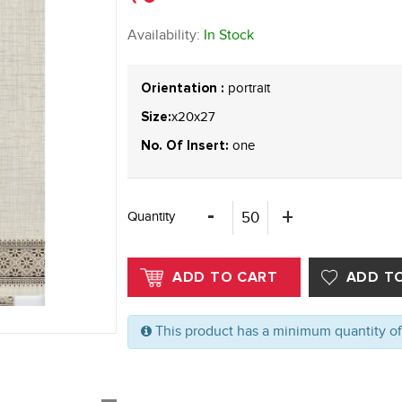
Availability:
In Stock
portrait
Orientation :
x20x27
Size:
one
No. Of Insert:
Quantity
This product has a minimum quantity o