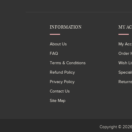
INFORMATION
MY A
About Us
My Acc
FAQ
Order H
Terms & Conditions
Wish Li
Refund Policy
Special
Privacy Policy
Return
Contact Us
Site Map
Copyright © 20