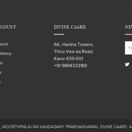
CCOUNT
DIVINE CAARD
NE
ount
6A, Harsha Towers,
Thiru-Vee-ka Road,
istory
Karur-639 001
st
+91 9894333189
s
s
26, MOORTHIPALAYAM KANDASAMY PRABHAGHARAN, DIVINE CAARD. All R