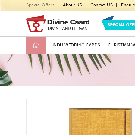
Special Offers
About US
Contact US
Enquir
HINDU WEDDING CARDS
CHRISTIAN 