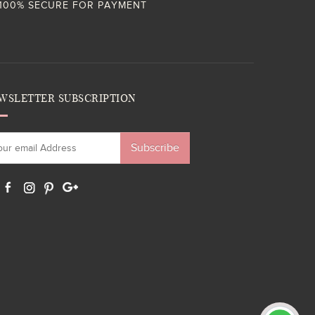
100% SECURE FOR PAYMENT
WSLETTER SUBSCRIPTION
Subscribe