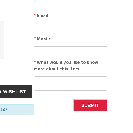
*
Email
*
Mobile
*
What would you like to know
more about this item
SUBMIT
f 50