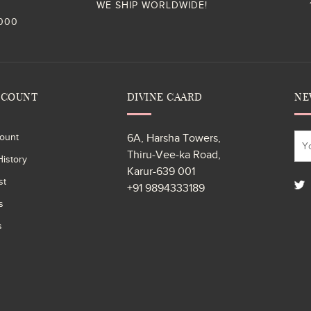
WE SHIP WORLDWIDE!
,000
CCOUNT
DIVINE CAARD
NE
ount
6A, Harsha Towers,
Thiru-Vee-ka Road,
istory
Karur-639 001
st
+91 9894333189
s
s