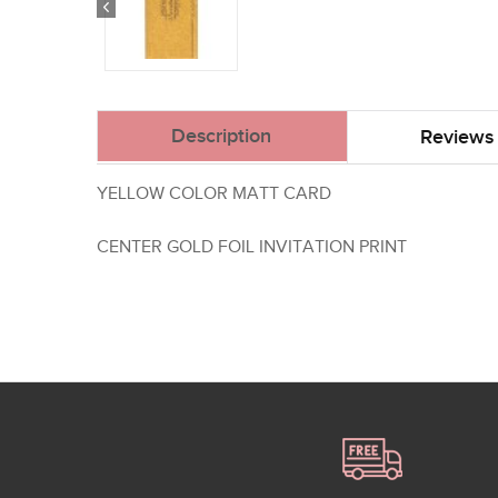
Description
Reviews 
YELLOW COLOR MATT CARD
CENTER GOLD FOIL INVITATION PRINT