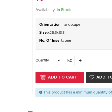
Availability:
In Stock
landscape
Orientation :
x26.3x13.3
Size:
one
No. Of Insert:
Quantity
This product has a minimum quantity o