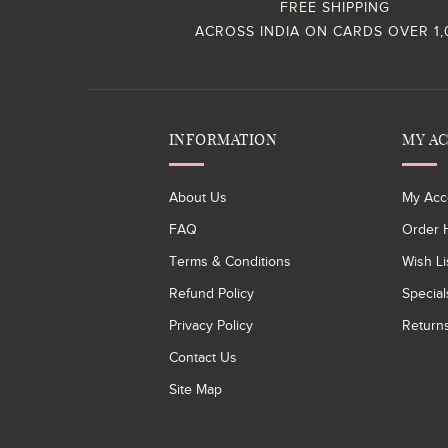
FREE SHIPPING
ACROSS INDIA ON CARDS OVER 1
INFORMATION
MY A
About Us
My Acc
FAQ
Order H
Terms & Conditions
Wish Li
Refund Policy
Special
Privacy Policy
Return
Contact Us
Site Map