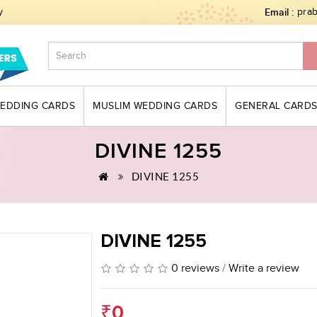
y
Email :
pra
WEDDING CARDS
MUSLIM WEDDING CARDS
GENERAL CARD
DIVINE 1255
DIVINE 1255
DIVINE 1255
0 reviews
/
Write a review
₹0