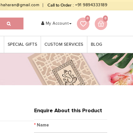
bhaharan@gmail.com
Call to Order :
+91 9894333189
0
0
My Account
S
SPECIAL GIFTS
CUSTOM SERVICES
BLOG
Enquire About this Product
*
Name