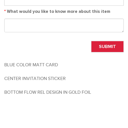
*
What would you like to know more about this item
SUBMIT
BLUE COLOR MATT CARD
CENTER INVITATION STICKER
BOTTOM FLOW REL DESIGN IN GOLD FOIL