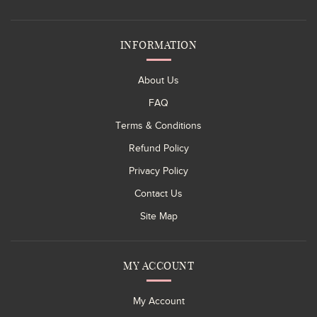
INFORMATION
About Us
FAQ
Terms & Conditions
Refund Policy
Privacy Policy
Contact Us
Site Map
MY ACCOUNT
My Account