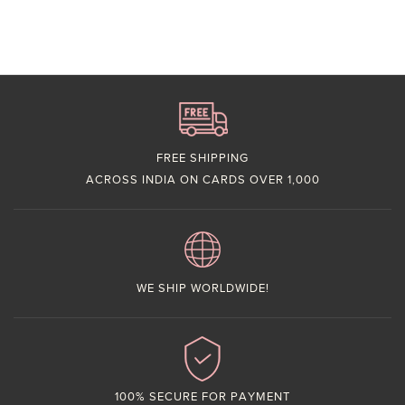
FREE SHIPPING
ACROSS INDIA ON CARDS OVER 1,000
WE SHIP WORLDWIDE!
100% SECURE FOR PAYMENT