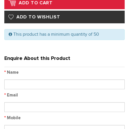
This product has a minimum quantity of 50
Enquire About this Product
*
Name
*
Email
*
Mobile