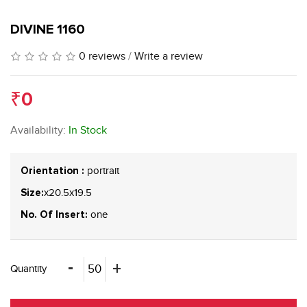
DIVINE 1160
0 reviews
/
Write a review
₹0
Availability:
In Stock
portrait
Orientation :
x20.5x19.5
Size:
one
No. Of Insert:
Quantity