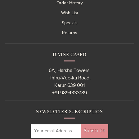
Order History
Wish List
Specials
Returns
DIVINE CAARD
6A, Harsha Towers,
Thiru-Vee-ka Road,
Karur-639 001
+91 9894333189
NEWSLETTER SUBSCRIPTION
Subscribe