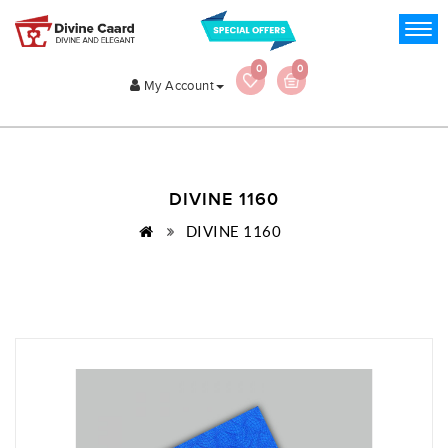
0
0
My Account
DIVINE 1160
DIVINE 1160