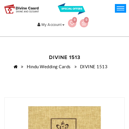
0
0
My Account
DIVINE 1513
Hindu Wedding Cards
DIVINE 1513