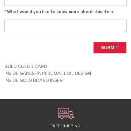
*
What would you like to know more about this item
SUBMIT
GOLD COLOR CARD
INSIDE GANESHA PERUMAL FOIL DESIGN
INSIDE GOLD BOARD INSERT
FREE SHIPPING