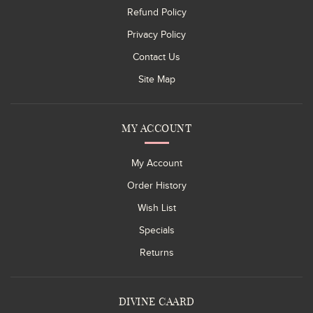
Refund Policy
Privacy Policy
Contact Us
Site Map
MY ACCOUNT
My Account
Order History
Wish List
Specials
Returns
DIVINE CAARD