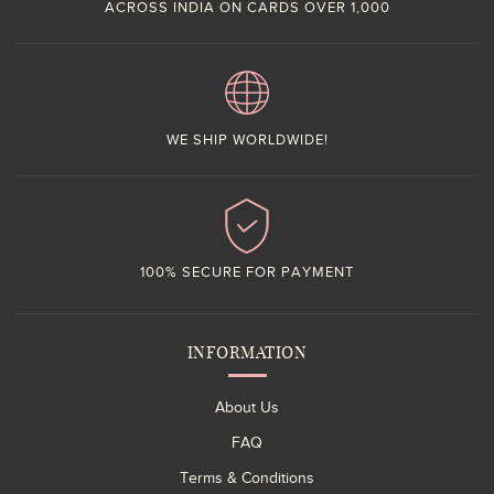
ACROSS INDIA ON CARDS OVER 1,000
WE SHIP WORLDWIDE!
100% SECURE FOR PAYMENT
INFORMATION
About Us
FAQ
Terms & Conditions