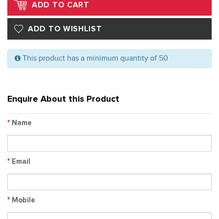
This product has a minimum quantity of 50
Enquire About this Product
*
Name
*
Email
*
Mobile