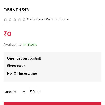
DIVINE 1513
0 reviews
/
Write a review
₹0
Availability:
In Stock
portrait
Orientation :
x18x24
Size:
one
No. Of Insert:
Quantity