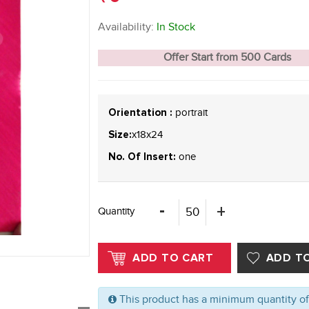
Availability:
In Stock
Offer Start from 500 Cards
portrait
Orientation :
x18x24
Size:
one
No. Of Insert:
Quantity
This product has a minimum quantity o