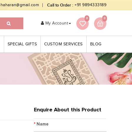
bhaharan@gmail.com
Call to Order :
+91 9894333189
0
0
My Account
S
SPECIAL GIFTS
CUSTOM SERVICES
BLOG
Enquire About this Product
*
Name