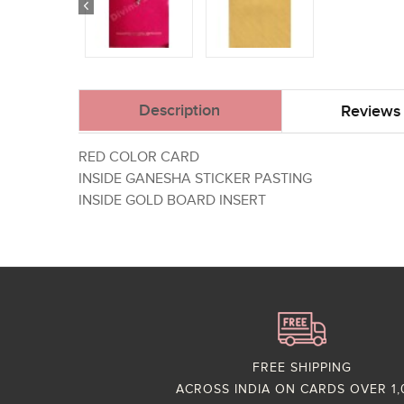
Description
Reviews 
RED COLOR CARD
INSIDE GANESHA STICKER PASTING
INSIDE GOLD BOARD INSERT
FREE SHIPPING
ACROSS INDIA ON CARDS OVER 1