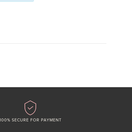
100% SECURE FOR PAYMENT