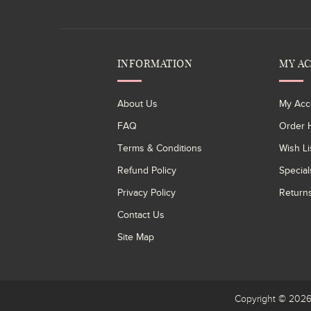
INFORMATION
MY A
About Us
My Acc
FAQ
Order H
Terms & Conditions
Wish Li
Refund Policy
Special
Privacy Policy
Return
Contact Us
Site Map
Copyright © 20