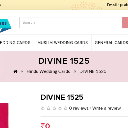
y
Email :
pra
WEDDING CARDS
MUSLIM WEDDING CARDS
GENERAL CARD
DIVINE 1525
Hindu Wedding Cards
DIVINE 1525
DIVINE 1525
0 reviews
/
Write a review
₹0