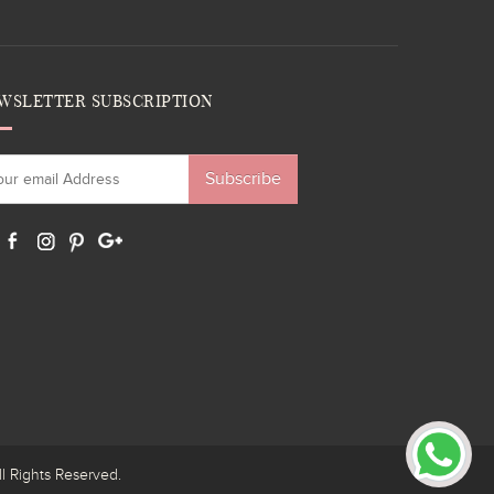
WSLETTER SUBSCRIPTION
Subscribe
ights Reserved.