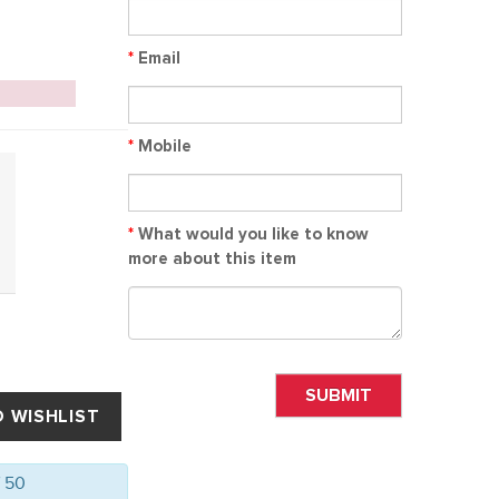
*
Email
*
Mobile
*
What would you like to know
more about this item
SUBMIT
f 50