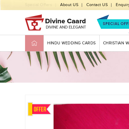
Special Offers
About US
Contact US
Enquir
HINDU WEDDING CARDS
CHRISTIAN 