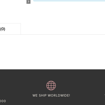
(0)
WE SHIP WORLDWIDE!
,000