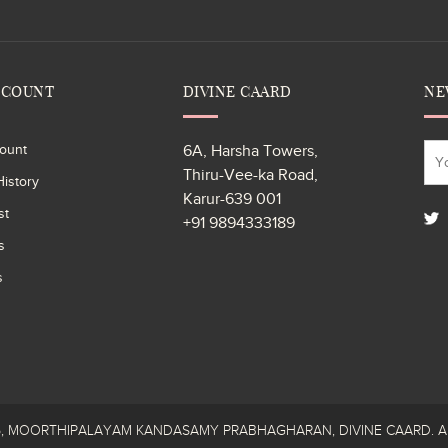
CCOUNT
DIVINE CAARD
NE
ount
6A, Harsha Towers,
Thiru-Vee-ka Road,
istory
Karur-639 001
st
+91 9894333189
s
s
26, MOORTHIPALAYAM KANDASAMY PRABHAGHARAN, DIVINE CAARD. All R