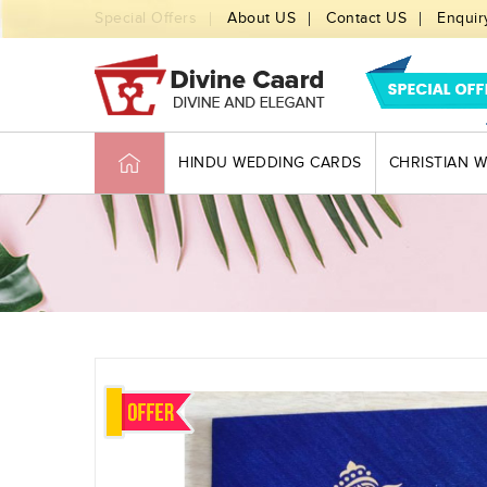
Special Offers
About US
Contact US
Enquir
HINDU WEDDING CARDS
CHRISTIAN 