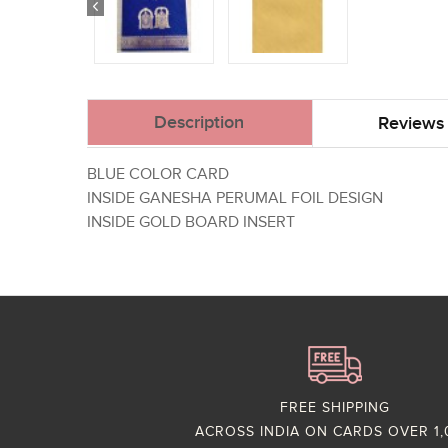
Description
Reviews 
BLUE COLOR CARD
INSIDE GANESHA PERUMAL FOIL DESIGN
INSIDE GOLD BOARD INSERT
FREE SHIPPING
ACROSS INDIA ON CARDS OVER 1