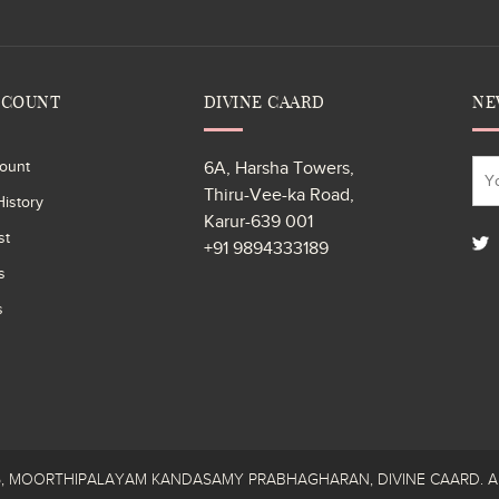
CCOUNT
DIVINE CAARD
NE
ount
6A, Harsha Towers,
Thiru-Vee-ka Road,
istory
Karur-639 001
st
+91 9894333189
s
s
26, MOORTHIPALAYAM KANDASAMY PRABHAGHARAN, DIVINE CAARD. All R