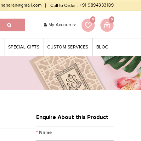
bhaharan@gmail.com
Call to Order :
+91 9894333189
0
0
My Account
S
SPECIAL GIFTS
CUSTOM SERVICES
BLOG
Enquire About this Product
*
Name