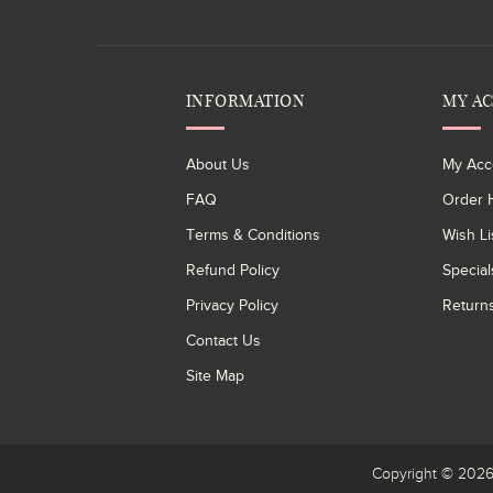
INFORMATION
MY A
About Us
My Acc
FAQ
Order H
Terms & Conditions
Wish Li
Refund Policy
Special
Privacy Policy
Return
Contact Us
Site Map
Copyright © 20