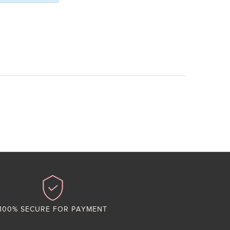
100% SECURE FOR PAYMENT