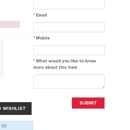
*
Email
*
Mobile
*
What would you like to know
more about this item
SUBMIT
f 50