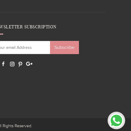
WSLETTER SUBSCRIPTION
Subscribe
ights Reserved.