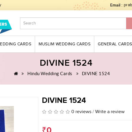
y
Email :
pra
WEDDING CARDS
MUSLIM WEDDING CARDS
GENERAL CARD
DIVINE 1524
Hindu Wedding Cards
DIVINE 1524
DIVINE 1524
0 reviews
/
Write a review
₹0