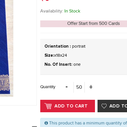
Availability:
In Stock
Offer Start from 500 Cards
portrait
Orientation :
x18x24
Size:
one
No. Of Insert:
Quantity
This product has a minimum quantity o