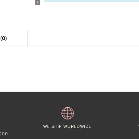
(0)
WE SHIP WORLDWIDE!
,000