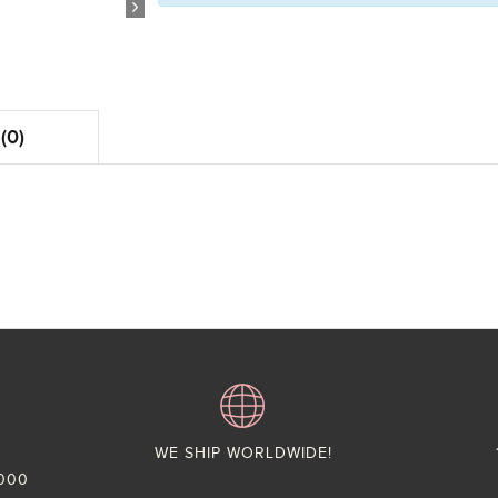
(0)
WE SHIP WORLDWIDE!
,000