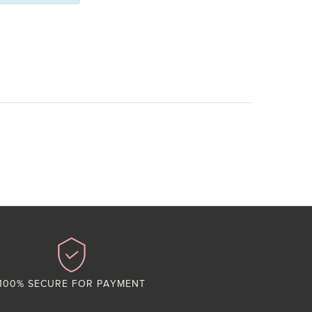
100% SECURE FOR PAYMENT