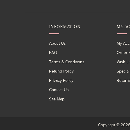
INFORMATION
MY A
About Us
My Acc
FAQ
Order H
Terms & Conditions
Wish Li
Refund Policy
Special
Privacy Policy
Return
Contact Us
Site Map
Copyright © 20