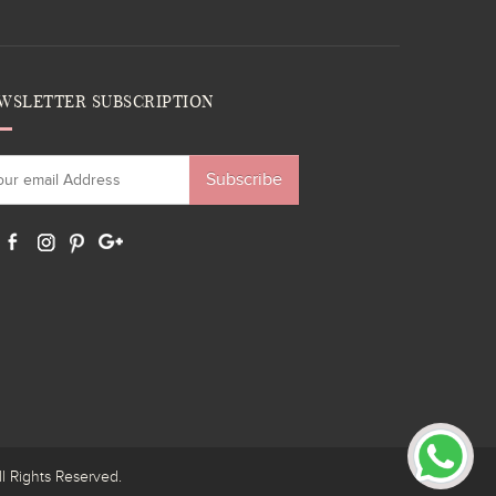
WSLETTER SUBSCRIPTION
Subscribe
ights Reserved.