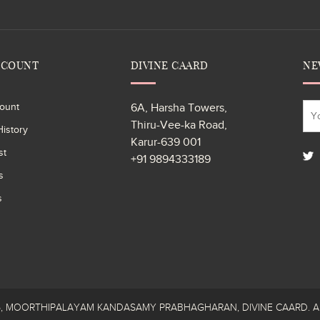
CCOUNT
DIVINE CAARD
NE
ount
6A, Harsha Towers,
Thiru-Vee-ka Road,
istory
Karur-639 001
st
+91 9894333189
s
s
26, MOORTHIPALAYAM KANDASAMY PRABHAGHARAN, DIVINE CAARD. All R