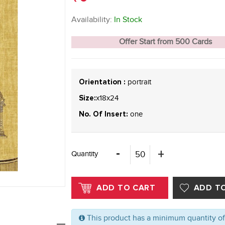
Availability:
In Stock
Offer Start from 500 Cards
portrait
Orientation :
x18x24
Size:
one
No. Of Insert:
Quantity
This product has a minimum quantity o