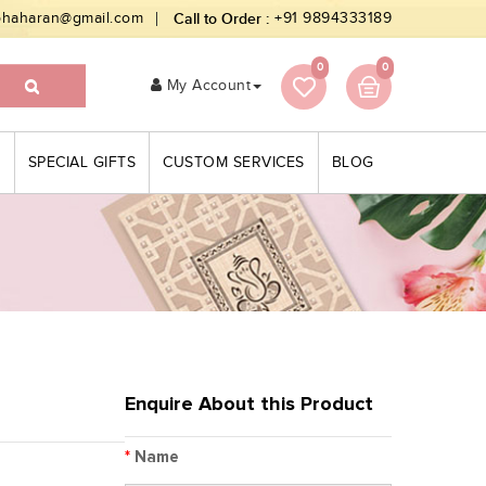
bhaharan@gmail.com
Call to Order :
+91 9894333189
0
0
My Account
S
SPECIAL GIFTS
CUSTOM SERVICES
BLOG
Enquire About this Product
*
Name