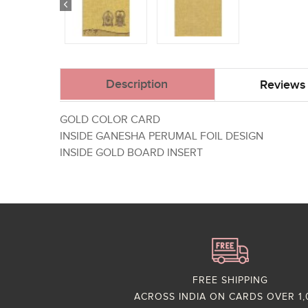
Description
Reviews 
GOLD COLOR CARD
INSIDE GANESHA PERUMAL FOIL DESIGN
INSIDE GOLD BOARD INSERT
FREE SHIPPING
ACROSS INDIA ON CARDS OVER 1