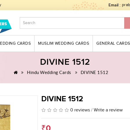
y
Email :
pra
WEDDING CARDS
MUSLIM WEDDING CARDS
GENERAL CARD
DIVINE 1512
Hindu Wedding Cards
DIVINE 1512
DIVINE 1512
0 reviews
/
Write a review
₹0