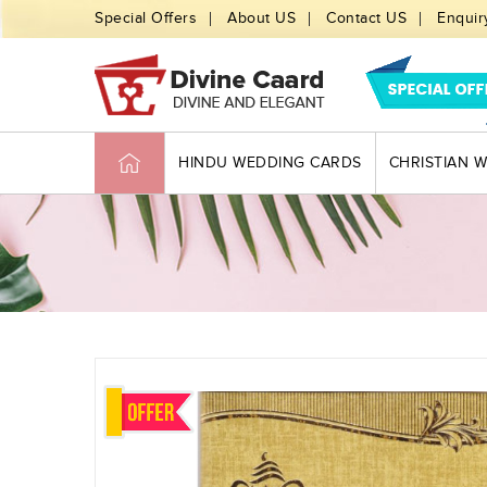
Special Offers
About US
Contact US
Enquir
HINDU WEDDING CARDS
CHRISTIAN 