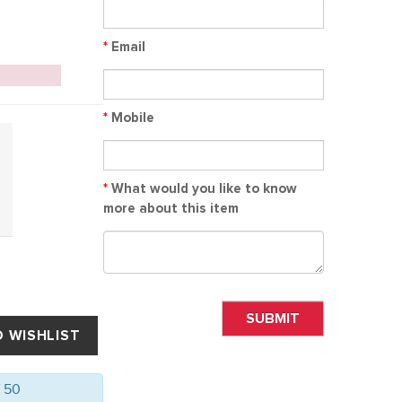
*
Email
*
Mobile
*
What would you like to know
more about this item
SUBMIT
f 50